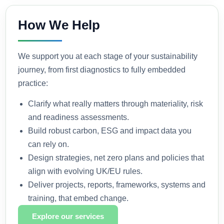
How We Help
We support you at each stage of your sustainability
journey, from first diagnostics to fully embedded
practice:
Clarify what really matters through materiality, risk
and readiness assessments.
Build robust carbon, ESG and impact data you
can rely on.
Design strategies, net zero plans and policies that
align with evolving UK/EU rules.
Deliver projects, reports, frameworks, systems and
training, that embed change.
Explore our services