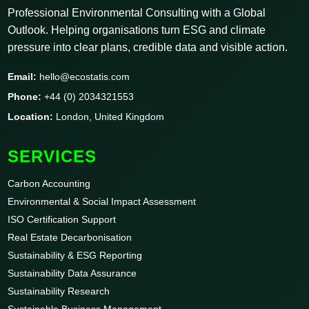
Professional Environmental Consulting with a Global
Outlook. Helping organisations turn ESG and climate
pressure into clear plans, credible data and visible action.
Email:
hello@ecostatis.com
Phone:
+44 (0) 2034321553
Location:
London, United Kingdom
SERVICES
Carbon Accounting
Environmental & Social Impact Assessment
ISO Certification Support
Real Estate Decarbonisation
Sustainability & ESG Reporting
Sustainability Data Assurance
Sustainability Research
Sustainable Business Management