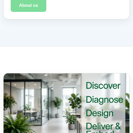
About us