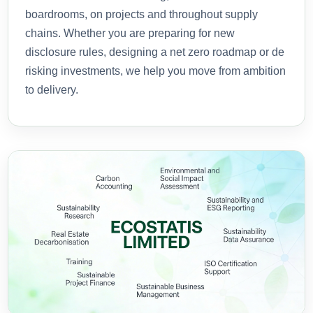
boardrooms, on projects and throughout supply
chains. Whether you are preparing for new
disclosure rules, designing a net zero roadmap or de
risking investments, we help you move from ambition
to delivery.