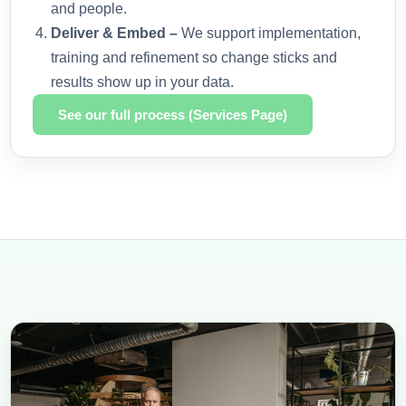
and people.
Deliver & Embed –
We support implementation,
training and refinement so change sticks and
results show up in your data.
See our full process (Services Page)