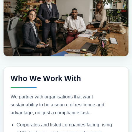
Who We Work With
We partner with organisations that want
sustainability to be a source of resilience and
advantage, not just a compliance task.
Corporates and listed companies facing rising