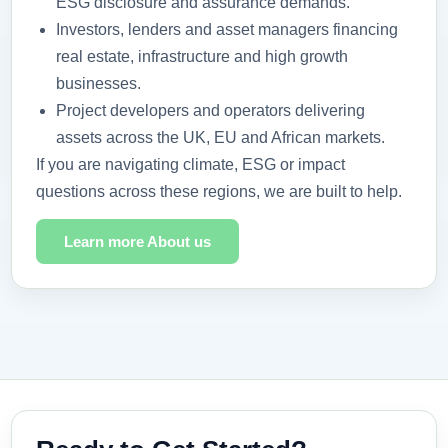
ESG disclosure and assurance demands.
Investors, lenders and asset managers financing
real estate, infrastructure and high growth
businesses.
Project developers and operators delivering
assets across the UK, EU and African markets.
If you are navigating climate, ESG or impact
questions across these regions, we are built to help.
Learn more About us