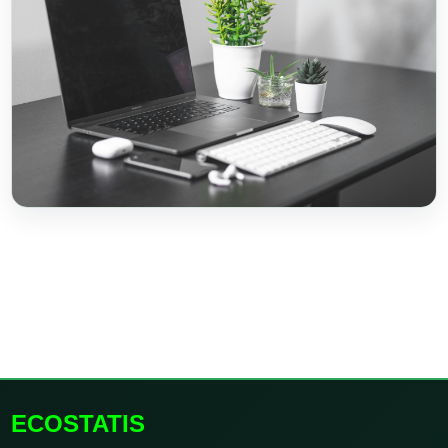
ECOSTATIS