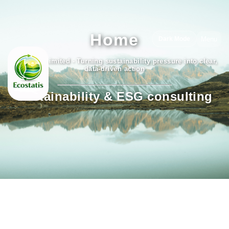
Home
Menu
Dark Mode
Ecostatis Limited - Turning sustainability pressure into clear,
data-driven action
Sustainability & ESG consulting