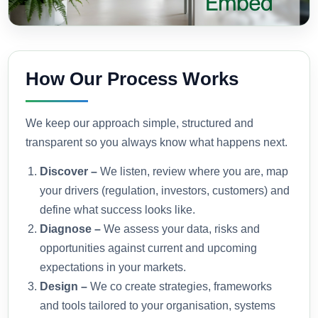
How Our Process Works
We keep our approach simple, structured and
transparent so you always know what happens next.
Discover –
We listen, review where you are, map
your drivers (regulation, investors, customers) and
define what success looks like.
Diagnose –
We assess your data, risks and
opportunities against current and upcoming
expectations in your markets.
Design –
We co create strategies, frameworks
and tools tailored to your organisation, systems