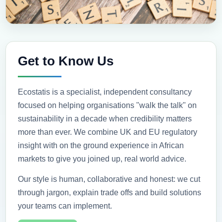
Get to Know Us
Ecostatis is a specialist, independent consultancy
focused on helping organisations "walk the talk" on
sustainability in a decade when credibility matters
more than ever. We combine UK and EU regulatory
insight with on the ground experience in African
markets to give you joined up, real world advice.
Our style is human, collaborative and honest: we cut
through jargon, explain trade offs and build solutions
your teams can implement.