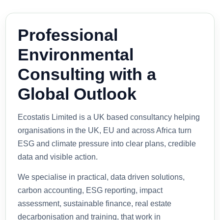
Professional
Environmental
Consulting with a
Global Outlook
Ecostatis Limited is a UK based consultancy helping
organisations in the UK, EU and across Africa turn
ESG and climate pressure into clear plans, credible
data and visible action.
We specialise in practical, data driven solutions,
carbon accounting, ESG reporting, impact
assessment, sustainable finance, real estate
decarbonisation and training, that work in