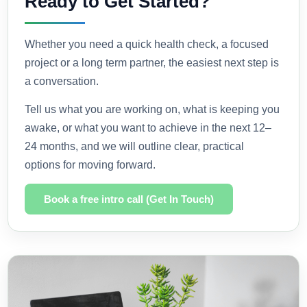
Ready to Get Started?
Whether you need a quick health check, a focused
project or a long term partner, the easiest next step is
a conversation.
Tell us what you are working on, what is keeping you
awake, or what you want to achieve in the next 12–
24 months, and we will outline clear, practical
options for moving forward.
Book a free intro call (Get In Touch)