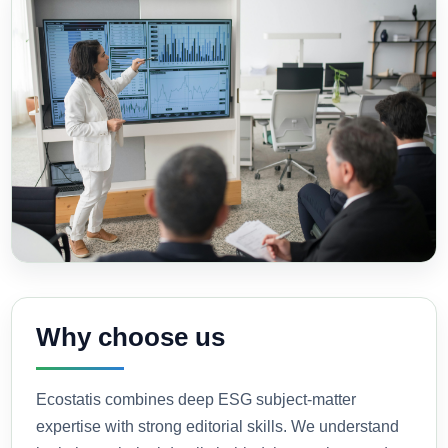
Why choose us
Ecostatis combines deep ESG subject-matter
expertise with strong editorial skills. We understand