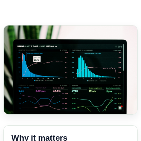
Why it matters