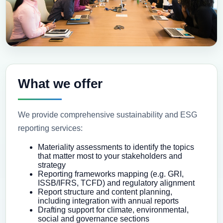
What we offer
We provide comprehensive sustainability and ESG
reporting services:
Materiality assessments to identify the topics
that matter most to your stakeholders and
strategy
Reporting frameworks mapping (e.g. GRI,
ISSB/IFRS, TCFD) and regulatory alignment
Report structure and content planning,
including integration with annual reports
Drafting support for climate, environmental,
social and governance sections