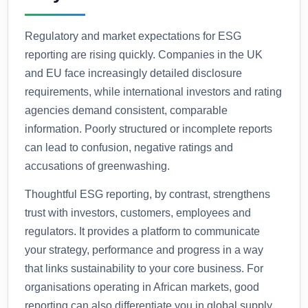
Regulatory and market expectations for ESG
reporting are rising quickly. Companies in the UK
and EU face increasingly detailed disclosure
requirements, while international investors and rating
agencies demand consistent, comparable
information. Poorly structured or incomplete reports
can lead to confusion, negative ratings and
accusations of greenwashing.
Thoughtful ESG reporting, by contrast, strengthens
trust with investors, customers, employees and
regulators. It provides a platform to communicate
your strategy, performance and progress in a way
that links sustainability to your core business. For
organisations operating in African markets, good
reporting can also differentiate you in global supply