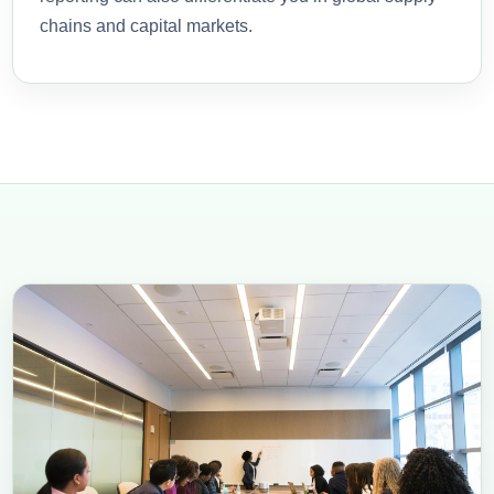
chains and capital markets.