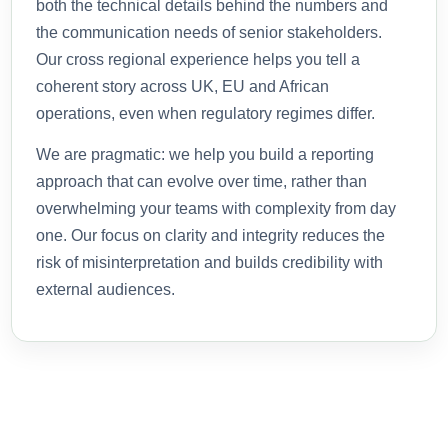
both the technical details behind the numbers and
the communication needs of senior stakeholders.
Our cross regional experience helps you tell a
coherent story across UK, EU and African
operations, even when regulatory regimes differ.
We are pragmatic: we help you build a reporting
approach that can evolve over time, rather than
overwhelming your teams with complexity from day
one. Our focus on clarity and integrity reduces the
risk of misinterpretation and builds credibility with
external audiences.