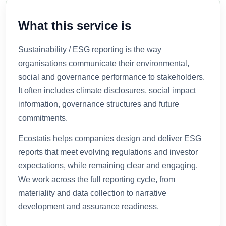
What this service is
Sustainability / ESG reporting is the way
organisations communicate their environmental,
social and governance performance to stakeholders.
It often includes climate disclosures, social impact
information, governance structures and future
commitments.
Ecostatis helps companies design and deliver ESG
reports that meet evolving regulations and investor
expectations, while remaining clear and engaging.
We work across the full reporting cycle, from
materiality and data collection to narrative
development and assurance readiness.