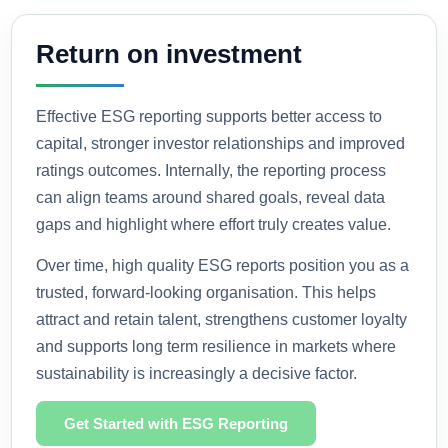
Return on investment
Effective ESG reporting supports better access to
capital, stronger investor relationships and improved
ratings outcomes. Internally, the reporting process
can align teams around shared goals, reveal data
gaps and highlight where effort truly creates value.
Over time, high quality ESG reports position you as a
trusted, forward-looking organisation. This helps
attract and retain talent, strengthens customer loyalty
and supports long term resilience in markets where
sustainability is increasingly a decisive factor.
Get Started with ESG Reporting