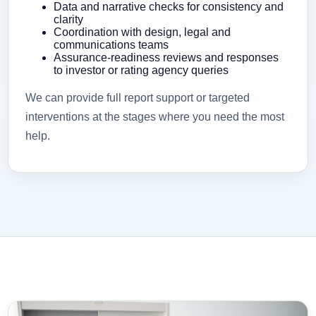
Data and narrative checks for consistency and
clarity
Coordination with design, legal and
communications teams
Assurance-readiness reviews and responses
to investor or rating agency queries
We can provide full report support or targeted
interventions at the stages where you need the most
help.