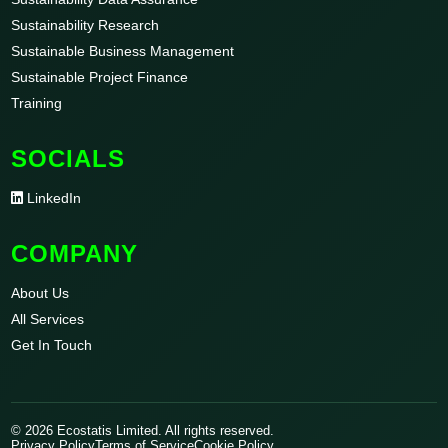
Sustainability Research
Sustainable Business Management
Sustainable Project Finance
Training
SOCIALS
LinkedIn
COMPANY
About Us
All Services
Get In Touch
© 2026 Ecostatis Limited. All rights reserved.
Privacy Policy
Terms of Service
Cookie Policy