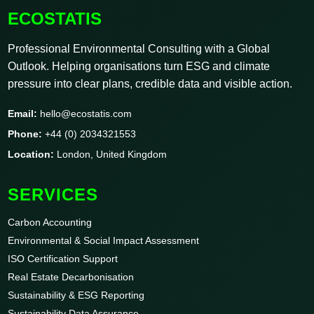
ECOSTATIS
Professional Environmental Consulting with a Global
Outlook. Helping organisations turn ESG and climate
pressure into clear plans, credible data and visible action.
Email:
hello@ecostatis.com
Phone:
+44 (0) 2034321553
Location:
London, United Kingdom
SERVICES
Carbon Accounting
Environmental & Social Impact Assessment
ISO Certification Support
Real Estate Decarbonisation
Sustainability & ESG Reporting
Sustainability Data Assurance